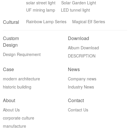
solar street light
Solar Garden Light
UF mining lamp
LED tunnel light
Cultural
Rainbow Lamp Series
Magical Elf Series
Custom
Download
Design
Album Download
Design Requirement
DESCRIPTION
Case
News
modern architecture
Company news
historic building
Industry News
About
Contact
About Us
Contact Us
corporate culture
manufacture