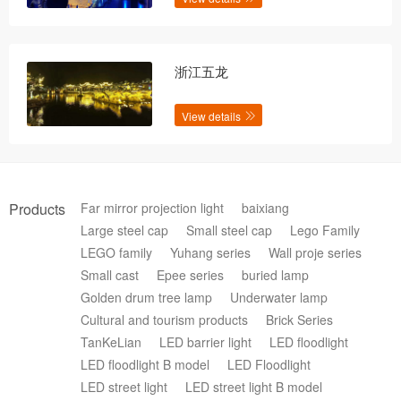
浙江五龙
View details
Products
Far mirror projection light
baixiang
Large steel cap
Small steel cap
Lego Family
LEGO family
Yuhang series
Wall proje series
Small cast
Epee series
buried lamp
Golden drum tree lamp
Underwater lamp
Cultural and tourism products
Brick Series
TanKeLian
LED barrier light
LED floodlight
LED floodlight B model
LED Floodlight
LED street light
LED street light B model