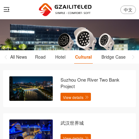
中文
All News
Road
Hotel
Cultural
Bridge Case
Suzhou One River Two Bank
Project
View details
武汉世界城
View details