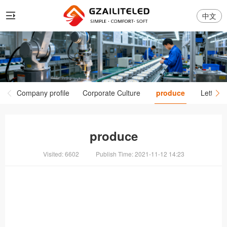
中文
Company profile
Corporate Culture
produce
Letter P
produce
Visited: 6602
Publish Time: 2021-11-12 14:23