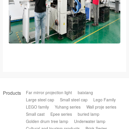
Products
Far mirror projection light
baixiang
Large steel cap
Small steel cap
Lego Family
LEGO family
Yuhang series
Wall proje series
Small cast
Epee series
buried lamp
Golden drum tree lamp
Underwater lamp
Cultural and tourism products
Brick Series