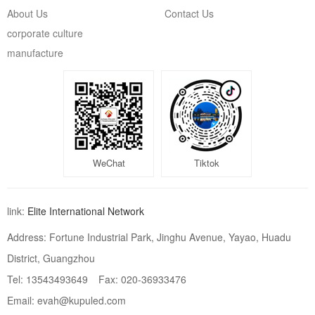
About Us
Contact Us
corporate culture
manufacture
WeChat
Tiktok
link:
Elite International Network
Address: Fortune Industrial Park, Jinghu Avenue, Yayao, Huadu
District, Guangzhou
Tel: 13543493649
Fax: 020-36933476
Email: evah@kupuled.com