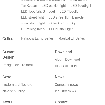
TanKeLian
LED barrier light
LED floodlight
LED floodlight B model
LED Floodlight
LED street light
LED street light B model
solar street light
Solar Garden Light
UF mining lamp
LED tunnel light
Cultural
Rainbow Lamp Series
Magical Elf Series
Custom
Download
Design
Album Download
Design Requirement
DESCRIPTION
Case
News
modern architecture
Company news
historic building
Industry News
About
Contact