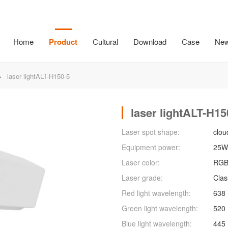
Home
Product
Cultural
Download
Case
Ne
g
Large steel cap
Small steel cap
Lego Family
LEGO f
>
laser lightALT-H150-5
laser lightALT-H15
Laser spot shape:
clou
Equipment power:
25W
Laser color:
RG
Laser grade:
Clas
Red light wavelength:
638
Green light wavelength:
520
Blue light wavelength:
445