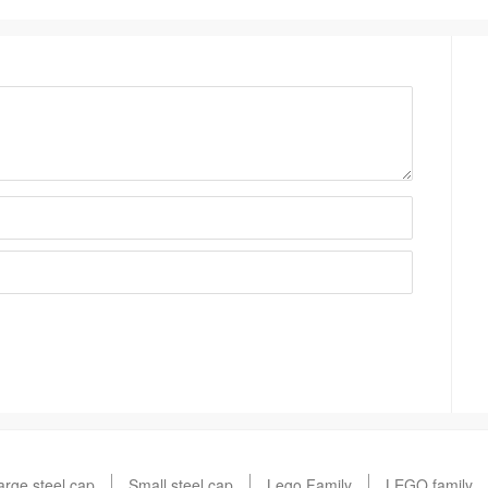
arge steel cap
Small steel cap
Lego Family
LEGO family