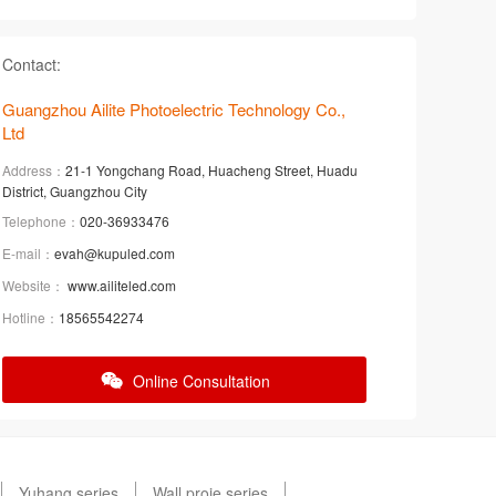
Contact:
Guangzhou Ailite Photoelectric Technology Co.,
Ltd
Address：
21-1 Yongchang Road, Huacheng Street, Huadu
District, Guangzhou City
Telephone：
020-36933476
E-mail：
evah@kupuled.com
Website：
www.ailiteled.com
Hotline：
18565542274
Online Consultation
Yuhang series
Wall proje series