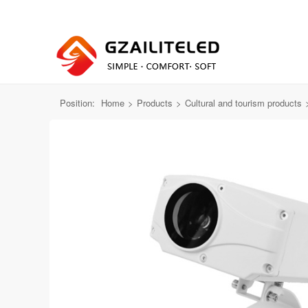
All Products
Far mirror projection light
baixian
Position:
Home
>
Products
>
Cultural and tourism products