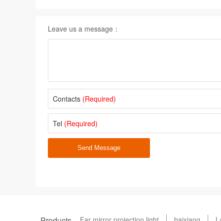
Leave us a message：
Contacts
(Required)
Tel
(Required)
Send Message
Products
Far mirror projection light
baixiang
L