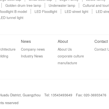
Golden drum tree lamp
Underwater lamp
Cultural and tou
loodlight B model
LED Floodlight
LED street light
LED stre
LED tunnel light
News
About
Contact
chitecture
Company news
About Us
Contact 
ilding
Industry News
corporate culture
manufacture
 Huadu District, Guangzhou
Tel: 13543493649
Fax: 020-36933476
ghts reserved