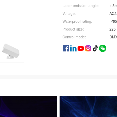
Laser emission angle:
≤ 3
Voltage:
AC2
Waterproof rating:
IP65
Product size:
225 
Control mode:
DMX