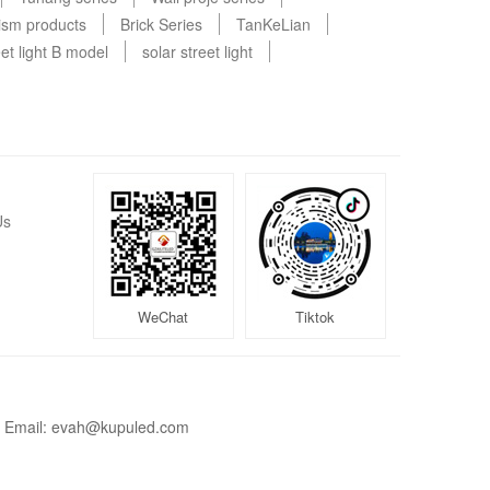
rism products
Brick Series
TanKeLian
et light B model
solar street light
Us
WeChat
Tiktok
Email: evah@kupuled.com