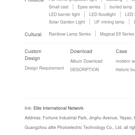
Small cast
Epee series
buried lamp
LED barrier light
LED floodlight
LED f
Solar Garden Light
UF mining lamp
Cultural
Rainbow Lamp Series
Magical Elf Series
Custom
Download
Case
Design
Album Download
modern ar
Design Requirement
DESCRIPTION
historic bu
link:
Elite International Network
Address: Fortune Industrial Park, Jinghu Avenue, Yayao,
Guangzhou alite Photoelectric Technology Co., Ltd. all ri