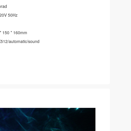
mrad
20V 50Hz
* 150 * 160mm
512/automatic/sound