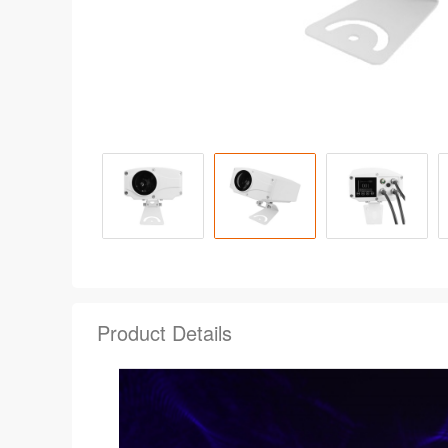
Product Details