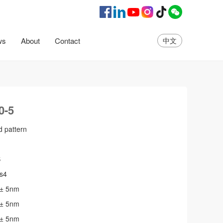
ws
About
Contact
中文
amily
Yuhang series
Wall proje series
Small cast
Epee 
0-5
d pattern
B
s4
 ± 5nm
 ± 5nm
 ± 5nm