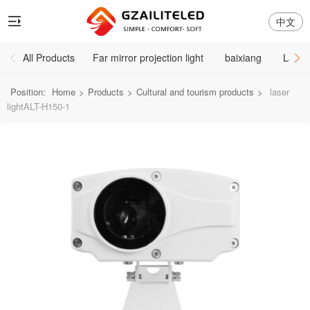
中文
All Products
Far mirror projection light
baixiang
Large
Position:
Home
>
Products
>
Cultural and tourism products
>
laser
lightALT-H150-1