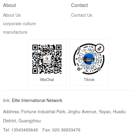
About
Contact
About Us
Contact Us
corporate culture
manufacture
WeChat
Tiktok
link:
Elite International Network
Address: Fortune Industrial Park, Jinghu Avenue, Yayao, Huadu
District, Guangzhou
Tel: 13543493649
Fax: 020-36933476