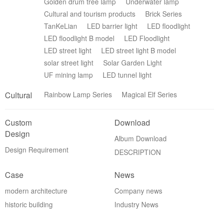
Golden drum tree lamp
Underwater lamp
Cultural and tourism products
Brick Series
TanKeLian
LED barrier light
LED floodlight
LED floodlight B model
LED Floodlight
LED street light
LED street light B model
solar street light
Solar Garden Light
UF mining lamp
LED tunnel light
Cultural
Rainbow Lamp Series
Magical Elf Series
Custom
Download
Design
Album Download
Design Requirement
DESCRIPTION
Case
News
modern architecture
Company news
historic building
Industry News