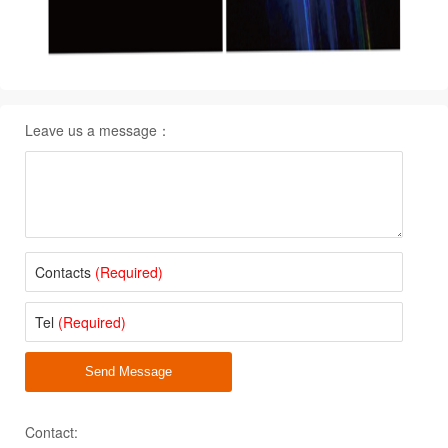
Leave us a message：
Contacts
(Required)
Tel
(Required)
Send Message
Contact: