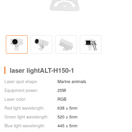
laser lightALT-H150-1
Laser spot shape:
Marine animals
Equipment power:
25W
Laser color:
RGB
Red light wavelength:
638 ± 5nm
Green light wavelength:
520 ± 5nm
Blue light wavelength:
445 ± 5nm