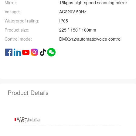
Mirror:
15kpps high-speed scanning mirror
Voltage:
AC220V 50Hz
Waterproof rating:
IP65
Product size:
225 * 150 * 160mm
Control mode:
DMX512/automatic/voice control
Product Details