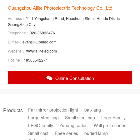
Guangzhou Ailite Photoelectric Technology Co., Ltd
Address：
21-1 Yongchang Road, Huacheng Street, Huadu District,
Guangzhou City
Telephone：
020-36933476
E-mail：
evah@kupuled.com
Website：
www.ailiteled.com
Hotline：
18565542274
Online Consultation
Products
Far mirror projection light
baixiang
Large steel cap
Small steel cap
Lego Family
LEGO family
Yuhang series
Wall proje series
Small cast
Epee series
buried lamp