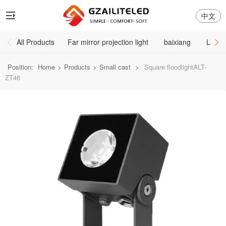
中文
All Products
Far mirror projection light
baixiang
Large
Position:
Home
>
Products
>
Small cast
>
Square floodlightALT-
ZT46