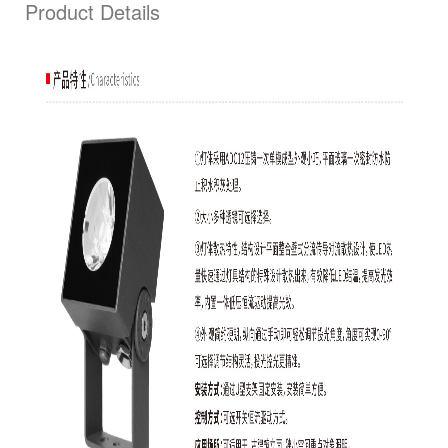
Product Details