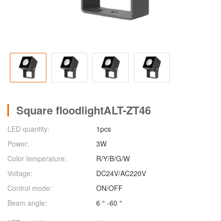
Square floodlightALT-ZT46
LED quantity:
1pcs
Power:
3W
Color temperature:
R/Y/B/G/W
Voltage:
DC24V/AC220V
Control mode:
ON/OFF
Beam angle:
6 ° -60 °