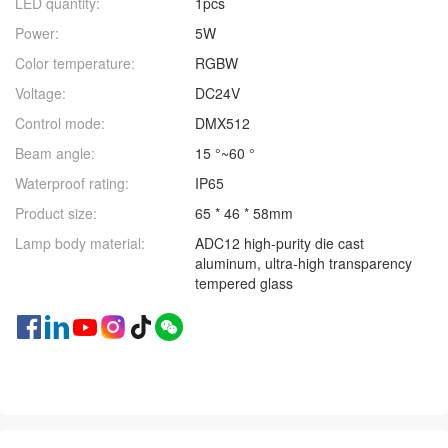
LED quantity:
1pcs
Power:
5W
Color temperature:
RGBW
Voltage:
DC24V
Control mode:
DMX512
Beam angle:
15 °~60 °
Waterproof rating:
IP65
Product size:
65 * 46 * 58mm
Lamp body material:
ADC12 high-purity die cast
aluminum, ultra-high transparency
tempered glass