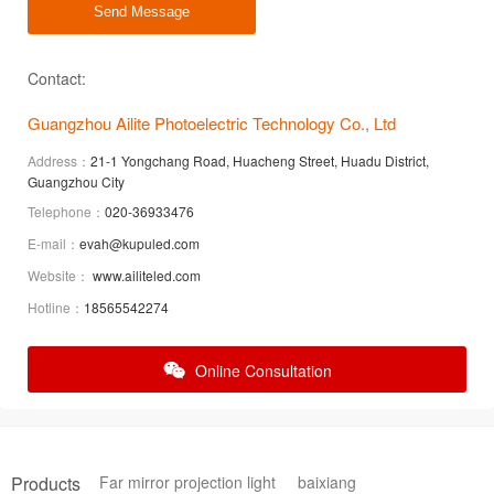
Send Message
Contact:
Guangzhou Ailite Photoelectric Technology Co., Ltd
Address：
21-1 Yongchang Road, Huacheng Street, Huadu District,
Guangzhou City
Telephone：
020-36933476
E-mail：
evah@kupuled.com
Website：
www.ailiteled.com
Hotline：
18565542274
Online Consultation
Products
Far mirror projection light
baixiang