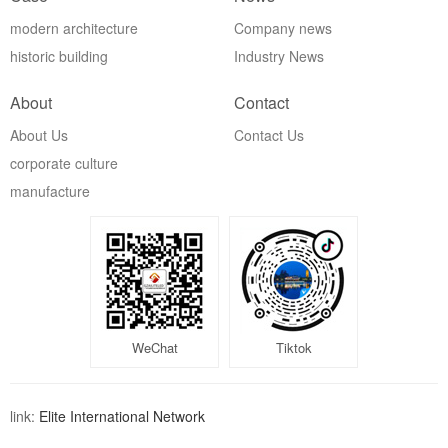
modern architecture
Company news
historic building
Industry News
About
Contact
About Us
Contact Us
corporate culture
manufacture
WeChat
Tiktok
link:
Elite International Network