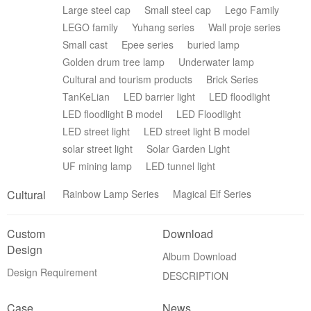
Large steel cap
Small steel cap
Lego Family
LEGO family
Yuhang series
Wall proje series
Small cast
Epee series
buried lamp
Golden drum tree lamp
Underwater lamp
Cultural and tourism products
Brick Series
TanKeLian
LED barrier light
LED floodlight
LED floodlight B model
LED Floodlight
LED street light
LED street light B model
solar street light
Solar Garden Light
UF mining lamp
LED tunnel light
Cultural
Rainbow Lamp Series
Magical Elf Series
Custom
Download
Design
Album Download
Design Requirement
DESCRIPTION
Case
News