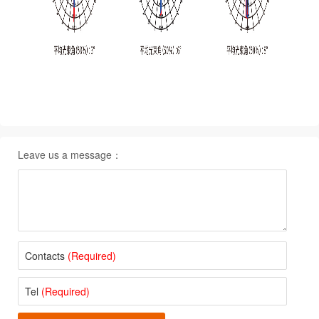
Leave us a message：
Contacts
(Required)
Tel
(Required)