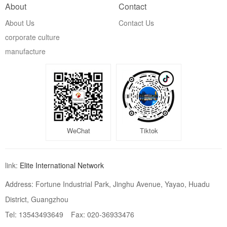
About
Contact
About Us
Contact Us
corporate culture
manufacture
WeChat
Tiktok
link:
Elite International Network
Address: Fortune Industrial Park, Jinghu Avenue, Yayao, Huadu
District, Guangzhou
Tel: 13543493649
Fax: 020-36933476