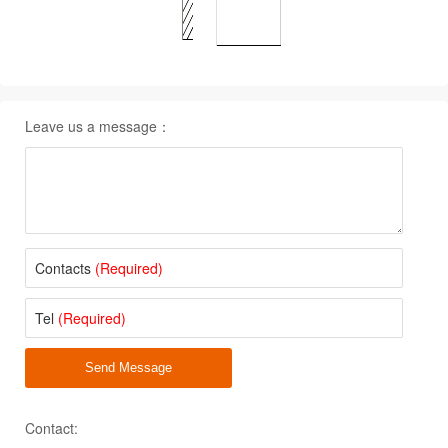
Leave us a message：
Contacts
(Required)
Tel
(Required)
Send Message
Contact: