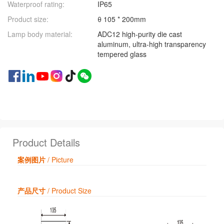
Waterproof rating:
IP65
Product size:
θ 105 * 200mm
Lamp body material:
ADC12 high-purity die cast
aluminum, ultra-high transparency
tempered glass
Product Details
案例图片
/ Picture
产品尺寸
/ Product Size