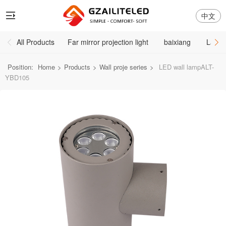
中文
All Products
Far mirror projection light
baixiang
Large
Position:
Home
>
Products
>
Wall proje series
>
LED wall lampALT-
YBD105