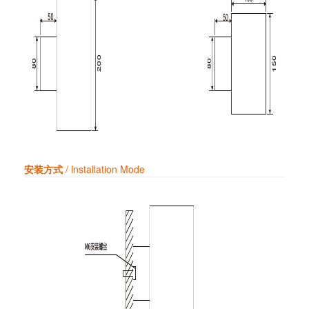
安装方式
/ lnstallation Mode