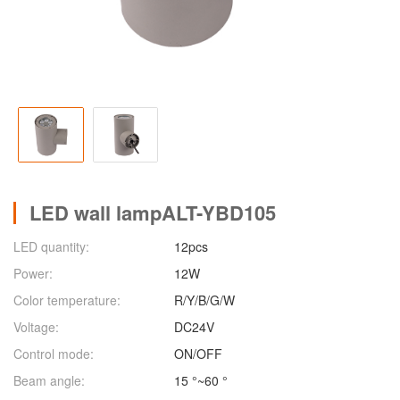
LED wall lampALT-YBD105
LED quantity:
12pcs
Power:
12W
Color temperature:
R/Y/B/G/W
Voltage:
DC24V
Control mode:
ON/OFF
Beam angle:
15 °~60 °