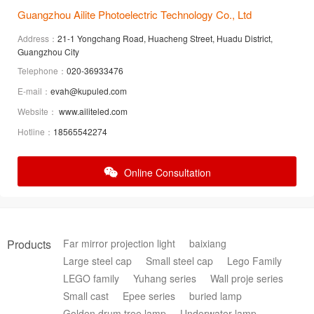
Guangzhou Ailite Photoelectric Technology Co., Ltd
Address：
21-1 Yongchang Road, Huacheng Street, Huadu District,
Guangzhou City
Telephone：
020-36933476
E-mail：
evah@kupuled.com
Website：
www.ailiteled.com
Hotline：
18565542274
Online Consultation
Products
Far mirror projection light
baixiang
Large steel cap
Small steel cap
Lego Family
LEGO family
Yuhang series
Wall proje series
Small cast
Epee series
buried lamp
Golden drum tree lamp
Underwater lamp