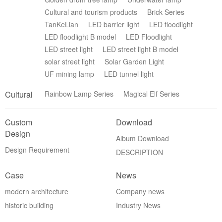
Cultural and tourism products
Brick Series
TanKeLian
LED barrier light
LED floodlight
LED floodlight B model
LED Floodlight
LED street light
LED street light B model
solar street light
Solar Garden Light
UF mining lamp
LED tunnel light
Cultural
Rainbow Lamp Series
Magical Elf Series
Custom
Download
Design
Album Download
Design Requirement
DESCRIPTION
Case
News
modern architecture
Company news
historic building
Industry News